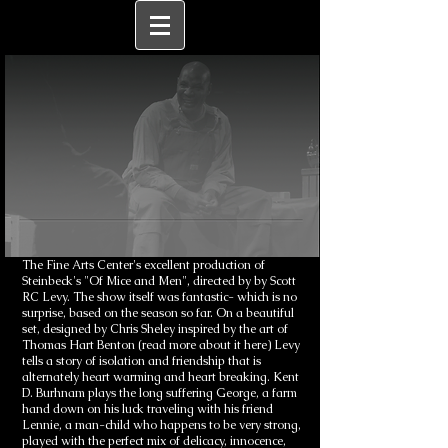
The Fine Arts Center's excellent production of
Steinbeck's "Of Mice and Men", directed by by Scott
RC Levy. The show itself was fantastic- which is no
surprise, based on the season so far. On a beautiful
set, designed by Chris Sheley inspired by the art of
Thomas Hart Benton (read more about it here) Levy
tells a story of isolation and friendship that is
alternately heart warming and heart breaking. Kent
D. Burhnam plays the long suffering George, a farm
hand down on his luck traveling with his friend
Lennie, a man-child who happens to be very strong,
played with the perfect mix of delicacy, innocence,