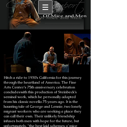
Hitch a ride to 1930’s California for this journey
through the heartland of America. The Fine
Arts Center’s 75th anniversary celebration
concludeswith this production of Steinbeck’s
seminal work, which he personally adapted
from his classic novella 75 years ago. It is the
haunting tale of George and Lennie, two lonely
migrant workers who are seeking a place they
can call their own. Their unlikely friendship
infuses both men with hope for the future, but
unfortunately, “the best laid schemes o’ mice